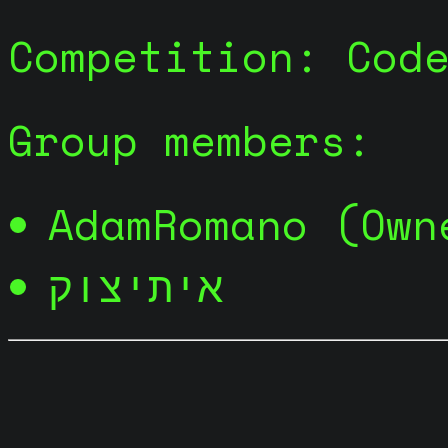
Competition: Cod
Group members:
AdamRomano (Own
איתיצוק