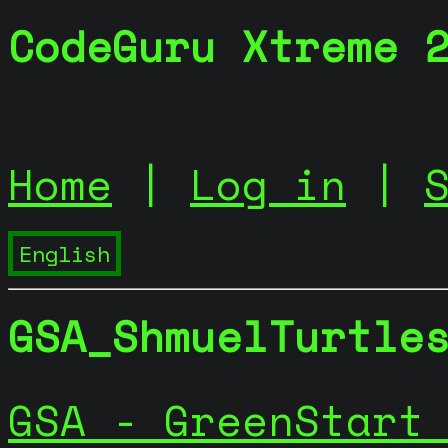
CodeGuru Xtreme 
Home
|
Log in
|
GSA_ShmuelTurtle