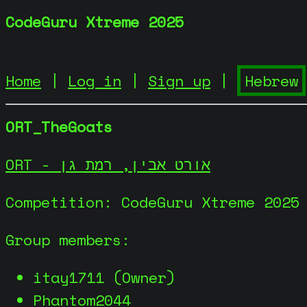
CodeGuru Xtreme 2025
Home
|
Log in
|
Sign up
|
ORT_TheGoats
ORT - אורט אבין, רמת גן
Competition: CodeGuru Xtreme 2025
Group members:
itay1711 (Owner)
Phantom2044