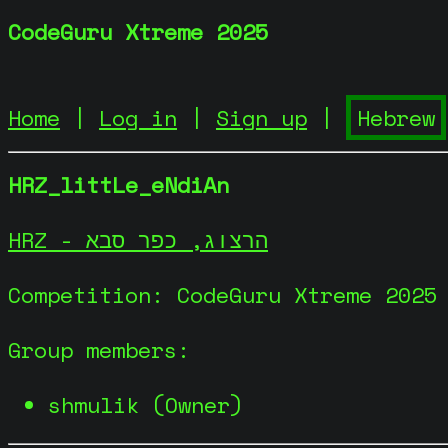
CodeGuru Xtreme 2025
Home
|
Log in
|
Sign up
|
HRZ_littLe_eNdiAn
HRZ - הרצוג, כפר סבא
Competition: CodeGuru Xtreme 2025
Group members:
shmulik (Owner)