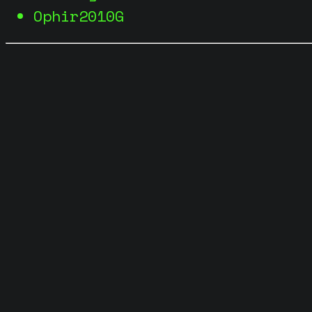
Ophir2010G