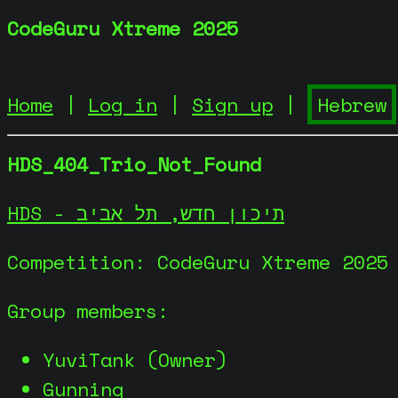
CodeGuru Xtreme 2025
Home
|
Log in
|
Sign up
|
HDS_404_Trio_Not_Found
HDS - תיכון חדש, תל אביב
Competition: CodeGuru Xtreme 2025
Group members:
YuviTank (Owner)
Gunning