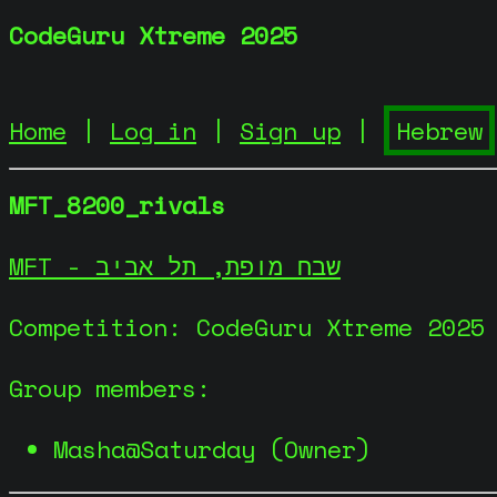
CodeGuru Xtreme 2025
Home
|
Log in
|
Sign up
|
MFT_8200_rivals
MFT - שבח מופת, תל אביב
Competition: CodeGuru Xtreme 2025
Group members:
Masha@Saturday (Owner)