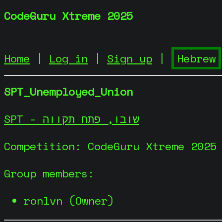
CodeGuru Xtreme 2025
Home
|
Log in
|
Sign up
|
SPT_Unemployed_Union
SPT - שובו, פתח תקווה
Competition: CodeGuru Xtreme 2025
Group members:
ronlvn (Owner)