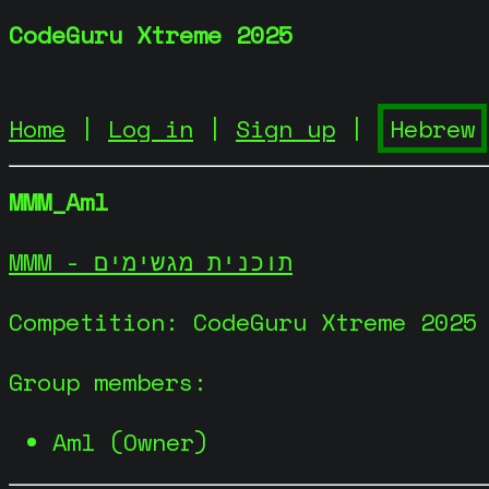
CodeGuru Xtreme 2025
Home
|
Log in
|
Sign up
|
MMM_Aml
MMM - תוכנית מגשימים
Competition: CodeGuru Xtreme 2025
Group members:
Aml (Owner)