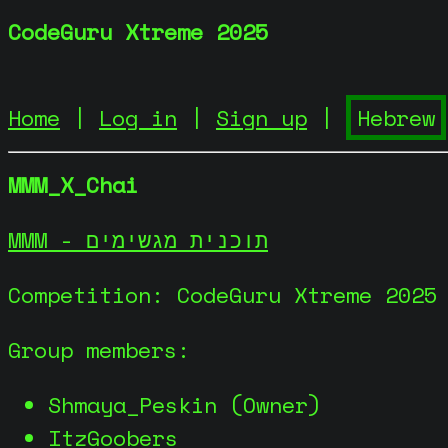
CodeGuru Xtreme 2025
Home
|
Log in
|
Sign up
|
MMM_X_Chai
MMM - תוכנית מגשימים
Competition: CodeGuru Xtreme 2025
Group members:
Shmaya_Peskin (Owner)
ItzGoobers