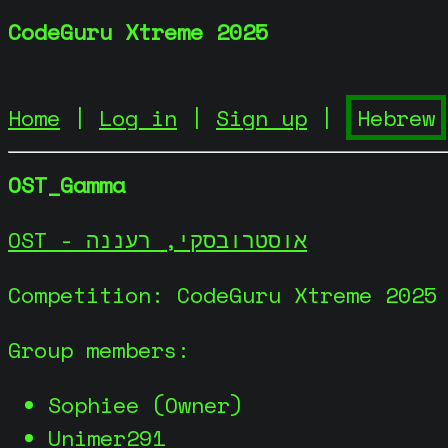
CodeGuru Xtreme 2025
Home
|
Log in
|
Sign up
|
OST_Gamma
OST - אוסטרובסקי, רעננה
Competition: CodeGuru Xtreme 2025
Group members:
Sophiee (Owner)
Unimer291