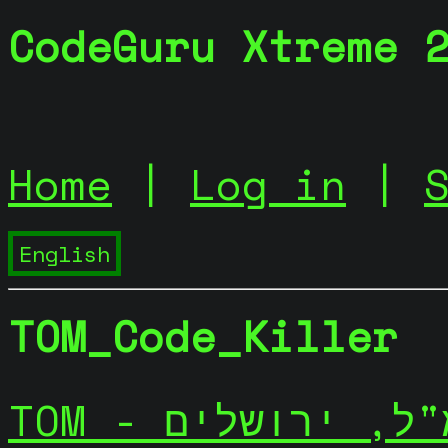
CodeGuru Xtreme 
Home
|
Log in
|
TOM_Code_Killer
TOM - יתמ"ל, ירו