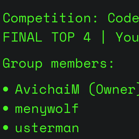
Competition: Cod
FINAL TOP 4 | Yo
Group members:
AvichaiM (Owner
menywolf
usterman