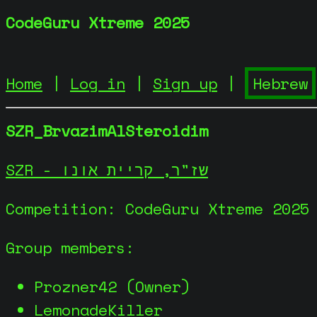
CodeGuru Xtreme 2025
Home
|
Log in
|
Sign up
|
SZR_BrvazimAlSteroidim
SZR - שז"ר, קריית אונו
Competition: CodeGuru Xtreme 2025
Group members:
Prozner42 (Owner)
LemonadeKiller