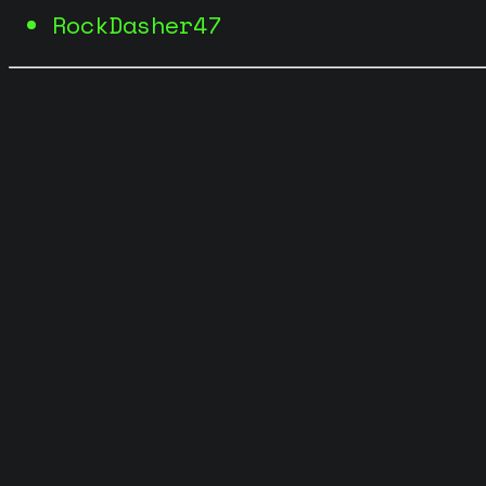
RockDasher47