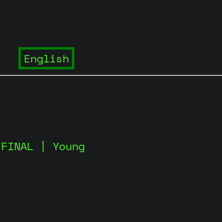
 FINAL | Young